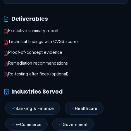
Deliverables
Executive summary report
Technical findings with CVSS scores
Proof-of-concept evidence
Remediation recommendations
Re-testing after fixes (optional)
Industries Served
Banking & Finance
Healthcare
E-Commerce
Government