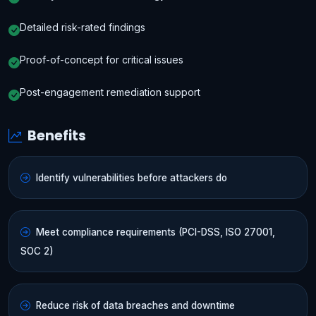
Detailed risk-rated findings
Proof-of-concept for critical issues
Post-engagement remediation support
Benefits
Identify vulnerabilities before attackers do
Meet compliance requirements (PCI-DSS, ISO 27001,
SOC 2)
Reduce risk of data breaches and downtime