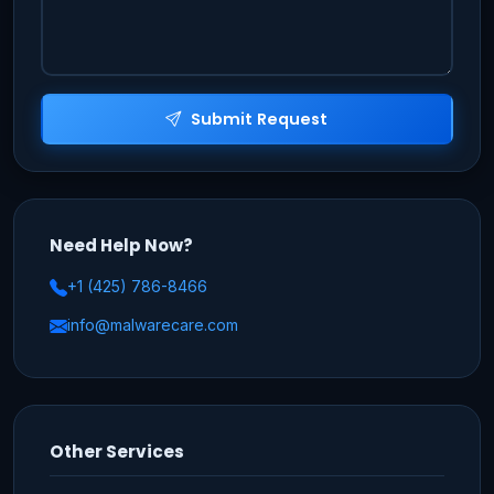
Submit Request
Need Help Now?
+1 (425) 786-8466
info@malwarecare.com
Other Services