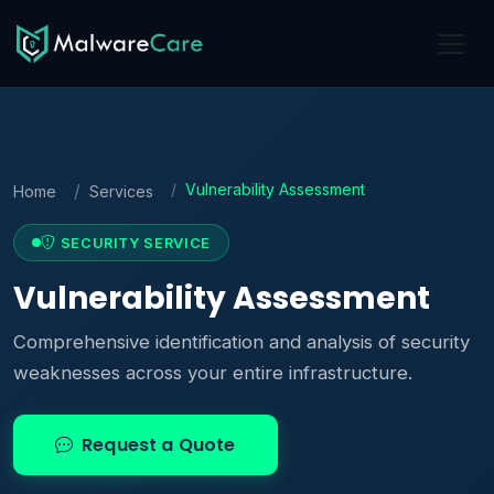
Vulnerability Assessment
Home
Services
SECURITY SERVICE
Vulnerability Assessment
Comprehensive identification and analysis of security
weaknesses across your entire infrastructure.
Request a Quote