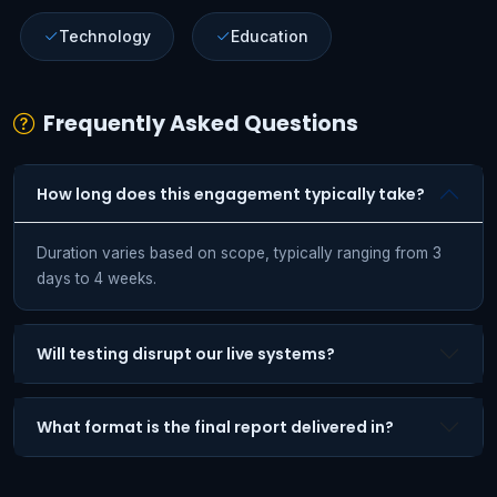
Technology
Education
Frequently Asked Questions
How long does this engagement typically take?
Duration varies based on scope, typically ranging from 3
days to 4 weeks.
Will testing disrupt our live systems?
What format is the final report delivered in?