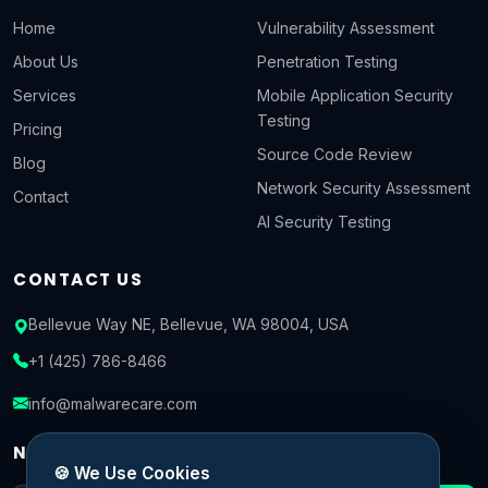
Home
Vulnerability Assessment
About Us
Penetration Testing
Services
Mobile Application Security
Testing
Pricing
Source Code Review
Blog
Network Security Assessment
Contact
AI Security Testing
CONTACT US
Bellevue Way NE, Bellevue, WA 98004, USA
+1 (425) 786-8466
info@malwarecare.com
NEWSLETTER
🍪 We Use Cookies