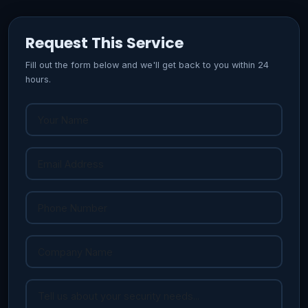
Request This Service
Fill out the form below and we'll get back to you within 24
hours.