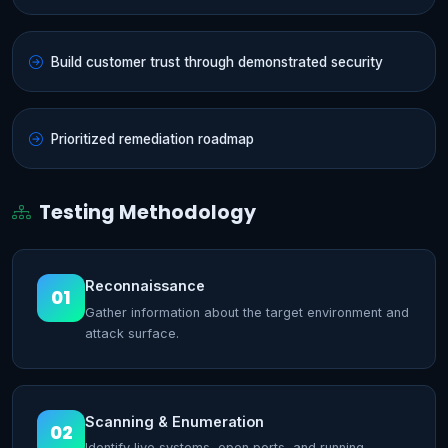
Build customer trust through demonstrated security
Prioritized remediation roadmap
Testing Methodology
Reconnaissance
01
Gather information about the target environment and
attack surface.
Scanning & Enumeration
02
Identify live systems, open ports, and running