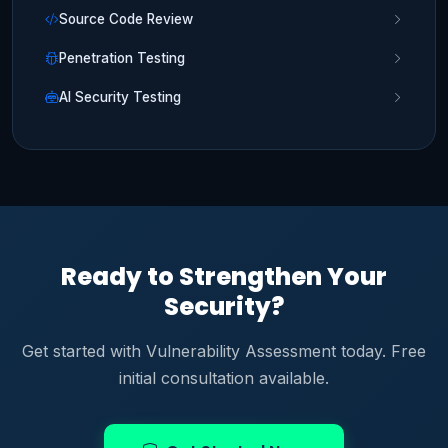
Source Code Review
Penetration Testing
AI Security Testing
Ready to Strengthen Your
Security?
Get started with Vulnerability Assessment today. Free
initial consultation available.