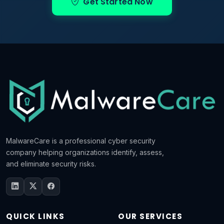
Get Started Now
MalwareCare is a professional cyber security
company helping organizations identify, assess,
and eliminate security risks.
QUICK LINKS
OUR SERVICES