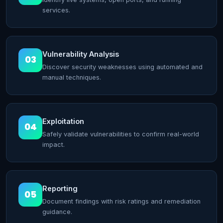
services.
Vulnerability Analysis
03
Discover security weaknesses using automated and
manual techniques.
Exploitation
04
Safely validate vulnerabilities to confirm real-world
impact.
Reporting
05
Document findings with risk ratings and remediation
guidance.