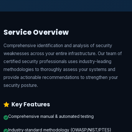
Service Overview
Comprehensive identification and analysis of security
weaknesses across your entire infrastructure. Our team of
certified security professionals uses industry-leading
methodologies to thoroughly assess your systems and
provide actionable recommendations to strengthen your
security posture.
Key Features
Comprehensive manual & automated testing
Industry-standard methodology (OWASP/NIST/PTES)